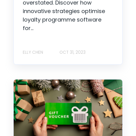
overstated. Discover how
innovative strategies optimise
loyalty programme software
for...
ELLY CHEN
OCT 31, 2023