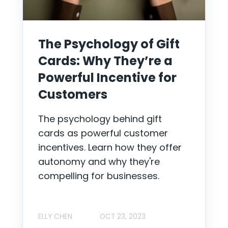
The Psychology of Gift
Cards: Why They’re a
Powerful Incentive for
Customers
The psychology behind gift
cards as powerful customer
incentives. Learn how they offer
autonomy and why they're
compelling for businesses.
ELLY CHEN
OCT 23, 2023