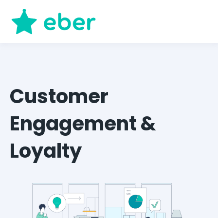
Customer
Engagement &
Loyalty