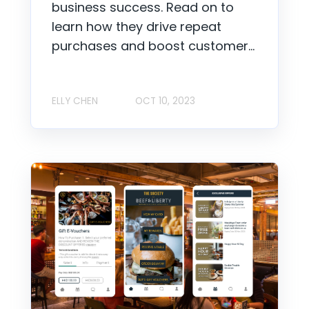
business success. Read on to
learn how they drive repeat
purchases and boost customer...
ELLY CHEN
OCT 10, 2023