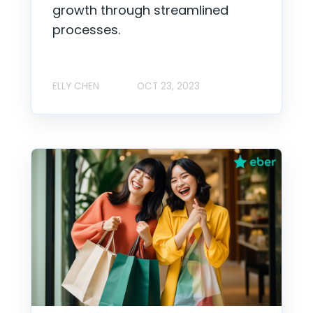
growth through streamlined
processes.
ELLY CHEN
OCT 23, 2023