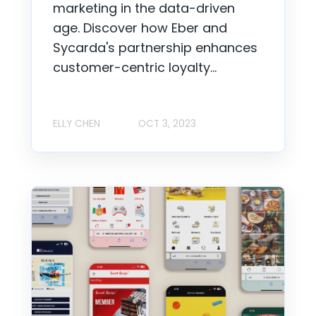
marketing in the data-driven
age. Discover how Eber and
Sycarda's partnership enhances
customer-centric loyalty...
ELLY CHEN
OCT 3, 2023