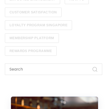
CUSTOMER SATISFACTION
LOYALTY PROGRAM SINGAPORE
MEMBERSHIP PLATFORM
REWARDS PROGRAMME