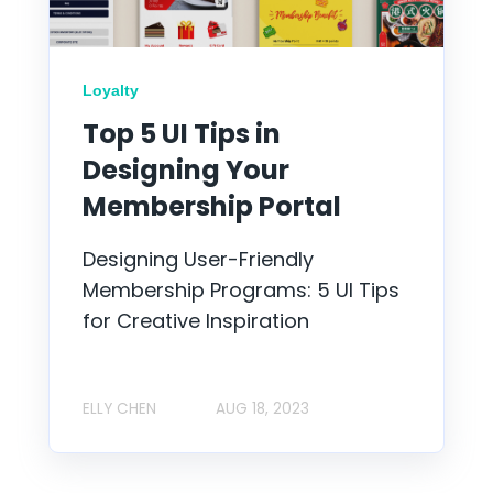
Loyalty
Top 5 UI Tips in
Designing Your
Membership Portal
Designing User-Friendly
Membership Programs: 5 UI Tips
for Creative Inspiration
ELLY CHEN
AUG 18, 2023