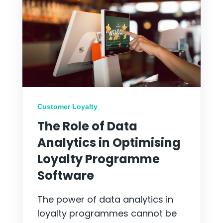
Customer Loyalty
The Role of Data
Analytics in Optimising
Loyalty Programme
Software
The power of data analytics in
loyalty programmes cannot be