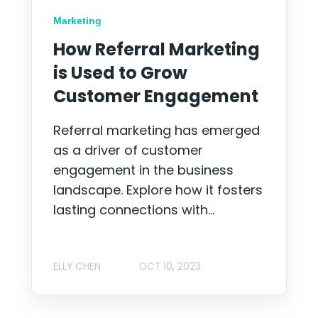
Marketing
How Referral Marketing
is Used to Grow
Customer Engagement
Referral marketing has emerged
as a driver of customer
engagement in the business
landscape. Explore how it fosters
lasting connections with...
ELLY CHEN
OCT 10, 2023