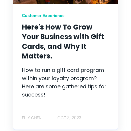
Customer Experience
Here's How To Grow
Your Business with Gift
Cards, and Why It
Matters.
How to run a gift card program
within your loyalty program?
Here are some gathered tips for
success!
ELLY CHEN
OCT 3, 2023