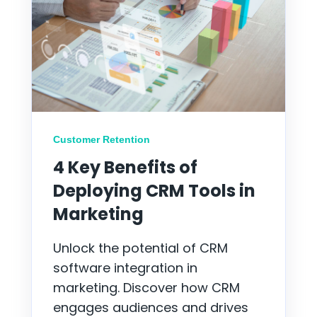
Customer Retention
4 Key Benefits of
Deploying CRM Tools in
Marketing
Unlock the potential of CRM
software integration in
marketing. Discover how CRM
engages audiences and drives