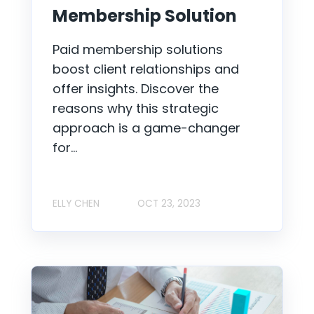
Membership Solution
Paid membership solutions
boost client relationships and
offer insights. Discover the
reasons why this strategic
approach is a game-changer
for...
ELLY CHEN
OCT 23, 2023