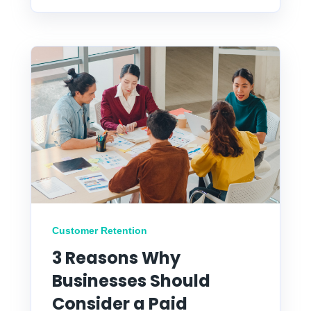
Customer Retention
3 Reasons Why
Businesses Should
Consider a Paid