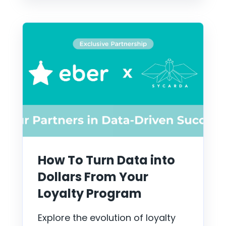
How To Turn Data into
Dollars From Your
Loyalty Program
Explore the evolution of loyalty