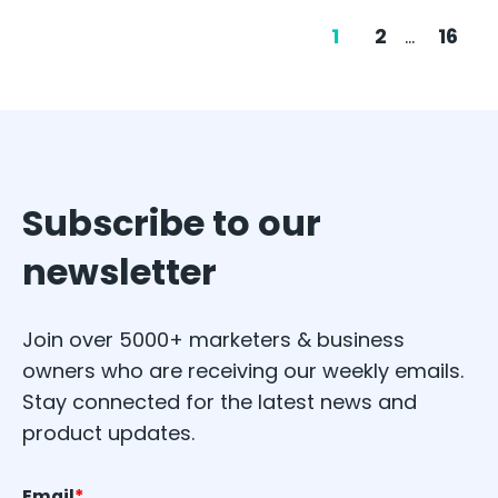
1
2
...
16
Subscribe to our
newsletter
Join over 5000+ marketers & business
owners who are receiving our weekly emails.
Stay connected for the latest news and
product updates.
Email
*