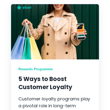
Rewards Programme
5 Ways to Boost
Customer Loyalty
Customer loyalty programs play
a pivotal role in long-term