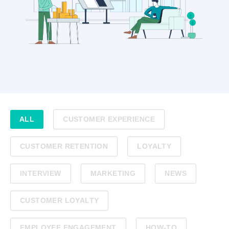
ALL
CUSTOMER EXPERIENCE
CUSTOMER RETENTION
LOYALTY
INTERVIEW
MARKETING
NEWS
CUSTOMER LOYALTY
EMPLOYEE ENGAGEMENT
HOW-TO